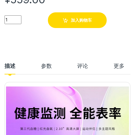
Quantity
加入购物车
描述
参数
评论
更多