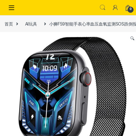
Skip to navigation
Skip to content
0
首页
AI玩具
小狮F59智能手表心率血压血氧监测SOS跌倒
🔍