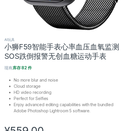
AI玩具
小狮F59智能手表心率血压血氧监测
SOS跌倒报警无创血糖运动手表
现有
库存 82 件
No more blur and noise
Cloud storage
HD video recording
Perfect for Selfies
Enjoy advanced editing capabilities with the bundled
Adobe Photoshop Lightroom 5 software.
¥
559.00